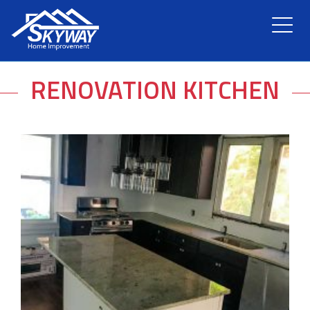
HOME
RENOVATION KITCHEN
ABOUT US
SERVICES
RENOVATION
GALLERY
BLOG