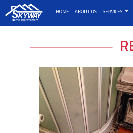
HOME
ABOUT US
SERVICES
R