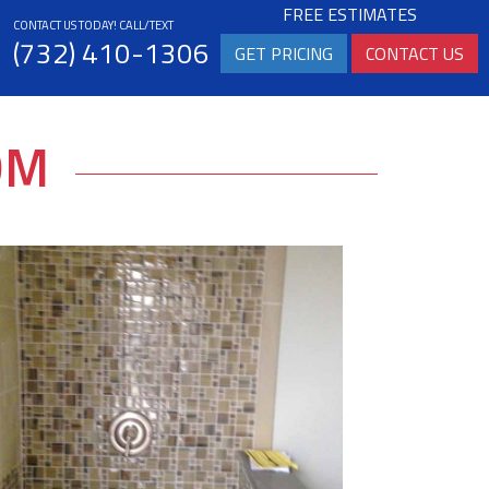
FREE ESTIMATES
CONTACT US TODAY! CALL/TEXT
(732) 410-1306
GET PRICING
CONTACT US
OM