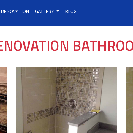
RENOVATION
GALLERY
BLOG
ENOVATION BATHRO