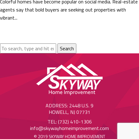
Colorful homes have become popular on social media. Real-estate
agents say that bold buyers are seeking out properties with
vibrant...
Search
ADDRESS: 2448 U.S. 9
HOWELL, NJ 07731
TEL: (732) 410-1306
info@skywayhomeimprovement.com
© 2019 SKYWAY HOME IMPROVEMENT