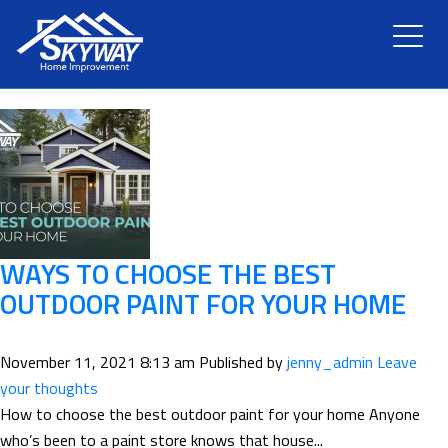
TAG ARCHIVE: OIL-BASED
HOME
ABOUT US
SERVICES
RENOVATION
WAYS TO CHOOSE THE BEST
OUTDOOR PAINT FOR YOUR HOME
GALLERY
November 11, 2021 8:13 am
Published by
jenny_admin
Leave
BLOG
your thoughts
How to choose the best outdoor paint for your home Anyone
who’s been to a paint store knows that house...