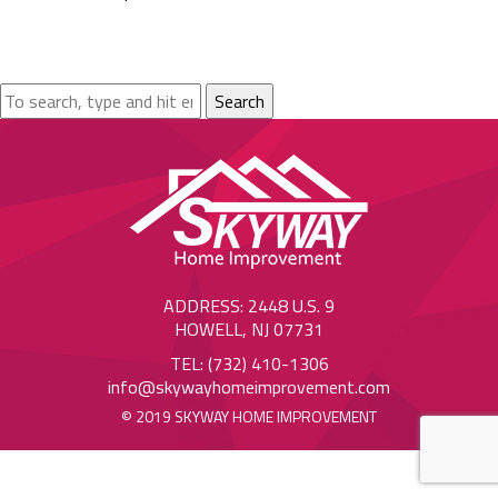
Search
ADDRESS: 2448 U.S. 9
HOWELL, NJ 07731
TEL: (732) 410-1306
info@skywayhomeimprovement.com
© 2019 SKYWAY HOME IMPROVEMENT