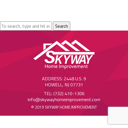
Search
ADDRESS: 2448 U.S. 9
HOWELL, NJ 07731
TEL: (732) 410-1306
info@skywayhomeimprovement.com
© 2019 SKYWAY HOME IMPROVEMENT