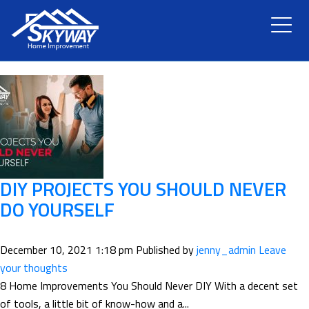
TAG ARCHIVE: ROOF REPAIR
HOME
ABOUT US
SERVICES
RENOVATION
DIY PROJECTS YOU SHOULD NEVER
DO YOURSELF
GALLERY
December 10, 2021 1:18 pm
Published by
jenny_admin
Leave
BLOG
your thoughts
8 Home Improvements You Should Never DIY With a decent set
of tools, a little bit of know-how and a...