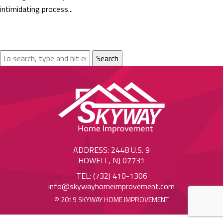
intimidating process...
Search
ADDRESS: 2448 U.S. 9
HOWELL, NJ 07731
TEL: (732) 410-1306
info@skywayhomeimprovement.com
© 2019 SKYWAY HOME IMPROVEMENT