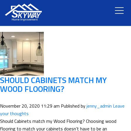
TAG ARCHIVE: SERVICE
HOME
ABOUT US
SERVICES
RENOVATION
SHOULD CABINETS MATCH MY
WOOD FLOORING?
GALLERY
November 20, 2020 11:29 am
Published by
jenny_admin
Leave
BLOG
your thoughts
Should Cabinets match my Wood Flooring? Choosing wood
flooring to match your cabinets doesn’t have to be an