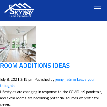
TAG ARCHIVE: BARS
HOME
ABOUT US
SERVICES
RENOVATION
ROOM ADDITIONS IDEAS
GALLERY
July 8, 2021 2:15 pm
Published by
jenny_admin
Leave your
thoughts
BLOG
Lifestyles are changing in response to the COVID-19 pandemic,
and extra rooms are becoming potential sources of profit for
clever...