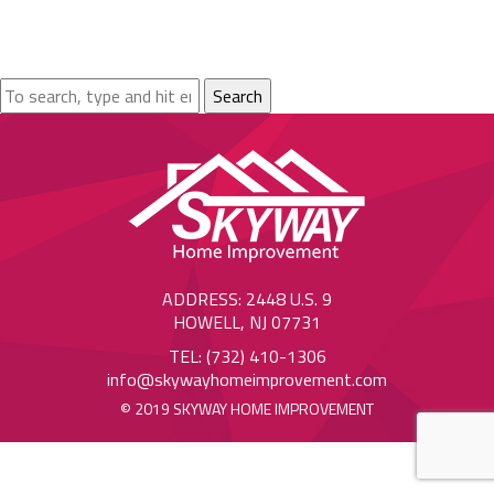
Search
ADDRESS: 2448 U.S. 9
HOWELL, NJ 07731
TEL: (732) 410-1306
info@skywayhomeimprovement.com
© 2019 SKYWAY HOME IMPROVEMENT