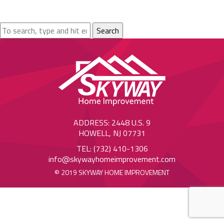
Search
ADDRESS: 2448 U.S. 9
HOWELL, NJ 07731
TEL: (732) 410-1306
info@skywayhomeimprovement.com
© 2019 SKYWAY HOME IMPROVEMENT