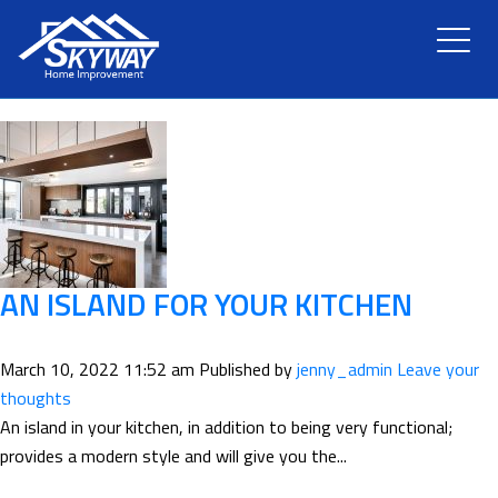
TAG ARCHIVE: ISLAND
HOME
ABOUT US
SERVICES
RENOVATION
AN ISLAND FOR YOUR KITCHEN
GALLERY
March 10, 2022 11:52 am
Published by
jenny_admin
Leave your
thoughts
BLOG
An island in your kitchen, in addition to being very functional;
provides a modern style and will give you the...