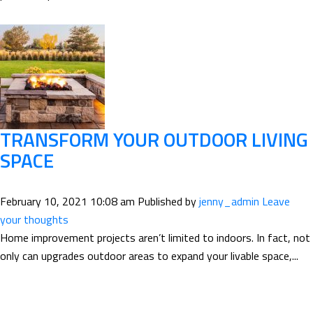
TRANSFORM YOUR OUTDOOR LIVING
SPACE
February 10, 2021 10:08 am
Published by
jenny_admin
Leave
your thoughts
Home improvement projects aren’t limited to indoors. In fact, not
only can upgrades outdoor areas to expand your livable space,...