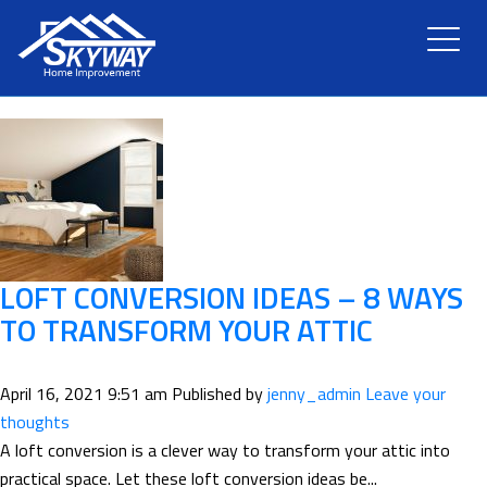
TAG ARCHIVE: TRANSFORM
HOME
ABOUT US
SERVICES
RENOVATION
LOFT CONVERSION IDEAS – 8 WAYS
TO TRANSFORM YOUR ATTIC
GALLERY
April 16, 2021 9:51 am
Published by
jenny_admin
Leave your
BLOG
thoughts
A loft conversion is a clever way to transform your attic into
practical space. Let these loft conversion ideas be...