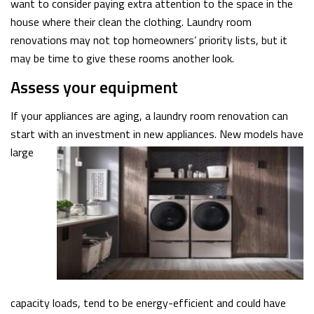
want to consider paying extra attention to the space in the
house where their clean the clothing. Laundry room
renovations may not top homeowners’ priority lists, but it
may be time to give these rooms another look.
Assess your equipment
If your appliances are aging, a laundry room renovation can
start with an investment in new appliances. New models have
large
capacity loads, tend to be energy-efficient and could have