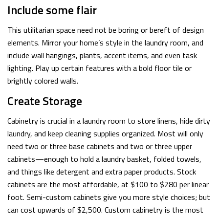
Include some flair
This utilitarian space need not be boring or bereft of design
elements. Mirror your home’s style in the laundry room, and
include wall hangings, plants, accent items, and even task
lighting. Play up certain features with a bold floor tile or
brightly colored walls.
Create Storage
Cabinetry is crucial in a laundry room to store linens, hide dirty
laundry, and keep cleaning supplies organized. Most will only
need two or three base cabinets and two or three upper
cabinets—enough to hold a laundry basket, folded towels,
and things like detergent and extra paper products. Stock
cabinets are the most affordable, at $100 to $280 per linear
foot. Semi-custom cabinets give you more style choices; but
can cost upwards of $2,500. Custom cabinetry is the most