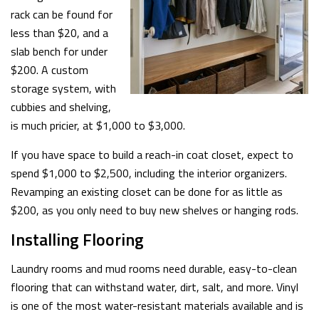
rack can be found for
less than $20, and a
slab bench for under
$200. A custom
storage system, with
cubbies and shelving,
is much pricier, at $1,000 to $3,000.
If you have space to build a reach-in coat closet, expect to
spend $1,000 to $2,500, including the interior organizers.
Revamping an existing closet can be done for as little as
$200, as you only need to buy new shelves or hanging rods.
Installing Flooring
Laundry rooms and mud rooms need durable, easy-to-clean
flooring that can withstand water, dirt, salt, and more. Vinyl
is one of the most water-resistant materials available and is