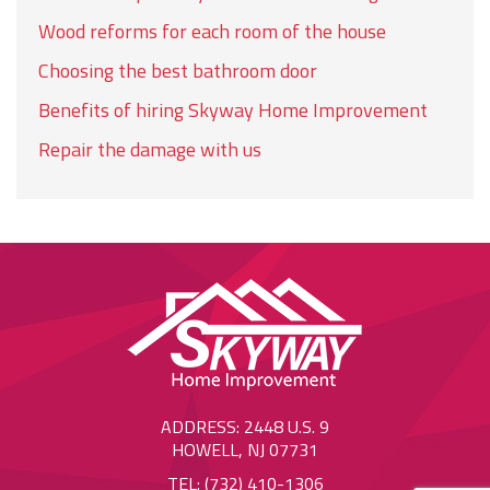
Wood reforms for each room of the house
Choosing the best bathroom door
Benefits of hiring Skyway Home Improvement
Repair the damage with us
ADDRESS: 2448 U.S. 9
HOWELL, NJ 07731
TEL: (732) 410-1306