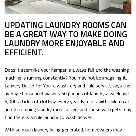
UPDATING LAUNDRY ROOMS CAN
BE A GREAT WAY TO MAKE DOING
LAUNDRY MORE ENJOYABLE AND
EFFICIENT.
Does it seem like your hamper is always full and the washing
machine is running constantly? You may not be imagining it.
Laundry Butler for You, a wash, dry and fold service, says the
average household washes 50 pounds of laundry a week and
6,000 articles of clothing every year. Families with children at
home are doing laundry most often, and those with pets may
find there is ample laundry to wash as well.
With so much laundry being generated, homeowners may