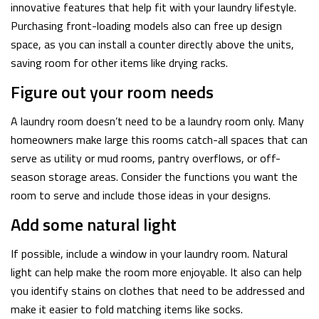
innovative features that help fit with your laundry lifestyle.
Purchasing front-loading models also can free up design
space, as you can install a counter directly above the units,
saving room for other items like drying racks.
Figure out your room needs
A laundry room doesn’t need to be a laundry room only. Many
homeowners make large this rooms catch-all spaces that can
serve as utility or mud rooms, pantry overflows, or off-
season storage areas. Consider the functions you want the
room to serve and include those ideas in your designs.
Add some natural light
If possible, include a window in your laundry room. Natural
light can help make the room more enjoyable. It also can help
you identify stains on clothes that need to be addressed and
make it easier to fold matching items like socks.