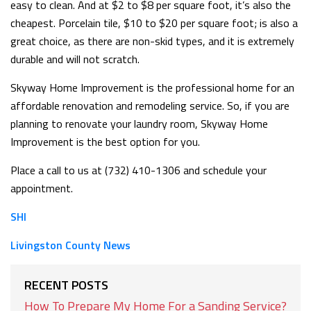
easy to clean. And at $2 to $8 per square foot, it’s also the
cheapest. Porcelain tile, $10 to $20 per square foot; is also a
great choice, as there are non-skid types, and it is extremely
durable and will not scratch.
Skyway Home Improvement is the professional home for an
affordable renovation and remodeling service. So, if you are
planning to renovate your laundry room, Skyway Home
Improvement is the best option for you.
Place a call to us at (732) 410-1306 and schedule your
appointment.
SHI
Livingston County News
RECENT POSTS
How To Prepare My Home For a Sanding Service?