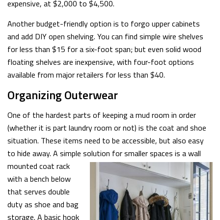
expensive, at $2,000 to $4,500.
Another budget-friendly option is to forgo upper cabinets
and add DIY open shelving. You can find simple wire shelves
for less than $15 for a six-foot span; but even solid wood
floating shelves are inexpensive, with four-foot options
available from major retailers for less than $40.
Organizing Outerwear
One of the hardest parts of keeping a mud room in order
(whether it is part laundry room or not) is the coat and shoe
situation. These items need to be accessible, but also easy
to hide away. A simple solution for smaller spaces is a wall
mounted coat rack
with a bench below
that serves double
duty as shoe and bag
storage. A basic hook