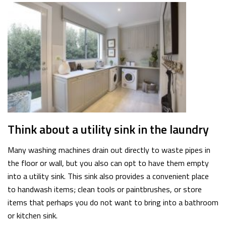
Think about a utility sink in the laundry
Many washing machines drain out directly to waste pipes in
the floor or wall, but you also can opt to have them empty
into a utility sink. This sink also provides a convenient place
to handwash items; clean tools or paintbrushes, or store
items that perhaps you do not want to bring into a bathroom
or kitchen sink.