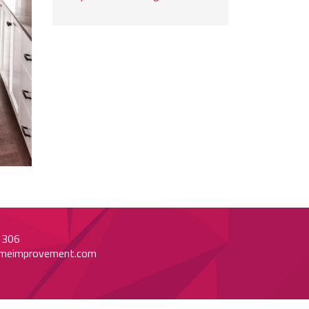
1306
meimprovement.com