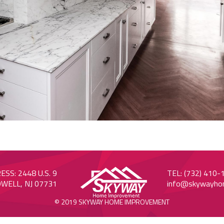
SS: 2448 U.S. 9
TEL: (732) 410-
WELL, NJ 07731
info@skywayho
© 2019 SKYWAY HOME IMPROVEMENT