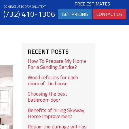
FREE ESTIMATES
CONTACT US TODAY! CALL/TEXT
(732) 410-1306
GET PRICING
CONTACT US
RECENT POSTS
How To Prepare My Home
For a Sanding Service?
Wood reforms for each
room of the house
Choosing the best
bathroom door
Benefits of hiring Skyway
Home Improvement
Repair the damage with us