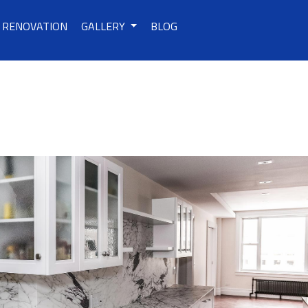
RENOVATION
GALLERY
BLOG