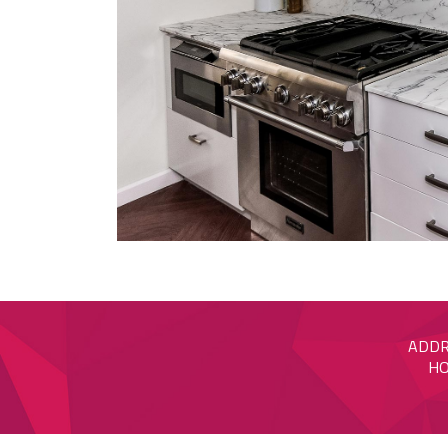
ADDRE
HO