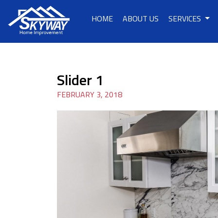
HOME
ABOUT US
SERVICES
Slider 1
FEBRUARY 3, 2018