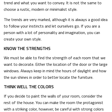
trend and what you want to convey. It is not the same to
choose a rustic, modern or minimalist style.
The trends are very marked, although it is always a good idea
to follow your instincts and let ourselves go. If you are a
person with a lot of personality and imagination, you can
create your own style.
KNOW THE STRENGTHS
We must be able to find the strength of each room that we
want to decorate. Either the location of the door or the large
windows. Always keep in mind the hours of daylight and how
the sun shines in order to better locate the furniture.
THINK WELL THE COLORS
If you decide to paint the walls of your room, consider the
rest of the house. You can make the room the protagonist
with a striking color, however, be careful with strong colors