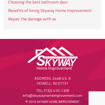
Choosing the best bathroom door
Benefits of hiring Skyway Home Improvement
Repair the damage with us
ADDRESS: 2448 U.S. 9
HOWELL, NJ 07731
TEL: (732) 410-1306
info@skywayhomeimprovement.com
© 2019 SKYWAY HOME IMPROVEMENT