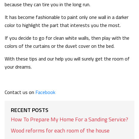
because they can tire you in the long run.
It has become fashionable to paint only one wall in a darker
color to highlight the part that interests you the most.
If you decide to go for clean white walls, then play with the
colors of the curtains or the duvet cover on the bed.
With these tips and our help you will surely get the room of
your dreams.
Contact us on
Facebook
RECENT POSTS
How To Prepare My Home For a Sanding Service?
Wood reforms for each room of the house