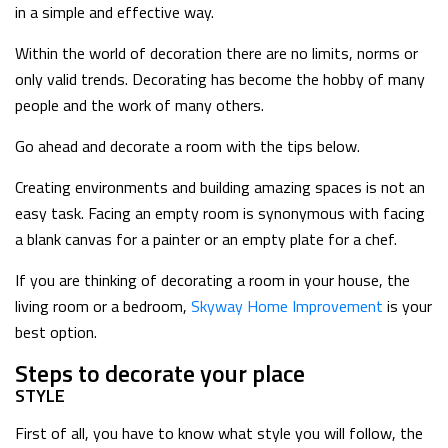
in a simple and effective way.
Within the world of decoration there are no limits, norms or
only valid trends. Decorating has become the hobby of many
people and the work of many others.
Go ahead and decorate a room with the tips below.
Creating environments and building amazing spaces is not an
easy task. Facing an empty room is synonymous with facing
a blank canvas for a painter or an empty plate for a chef.
If you are thinking of decorating a room in your house, the
living room or a bedroom,
Skyway Home Improvement
is your
best option.
Steps to decorate your place
STYLE
First of all, you have to know what style you will follow, the