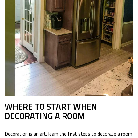
WHERE TO START WHEN
DECORATING A ROOM
Decoration is an art, learn the first steps to decorate a room