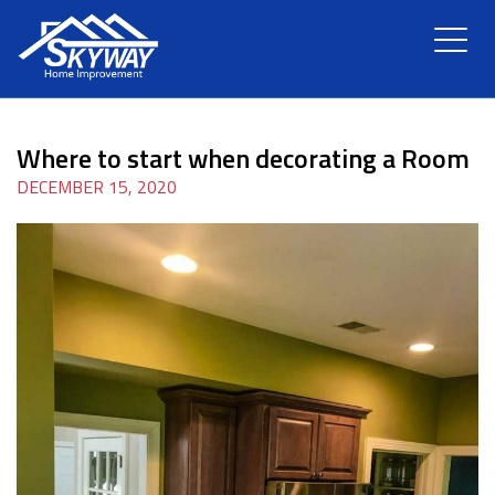
HOME
Where to start when decorating a Room
ABOUT US
DECEMBER 15, 2020
SERVICES
RENOVATION
GALLERY
BLOG