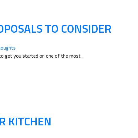
POSALS TO CONSIDER
houghts
to get you started on one of the most...
R KITCHEN