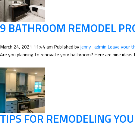
9 BATHROOM REMODEL PRO
March 24, 2021 11:44 am
Published by
jenny_admin
Leave your t
Are you planning to renovate your bathroom? Here are nine ideas 
TIPS FOR REMODELING YOU