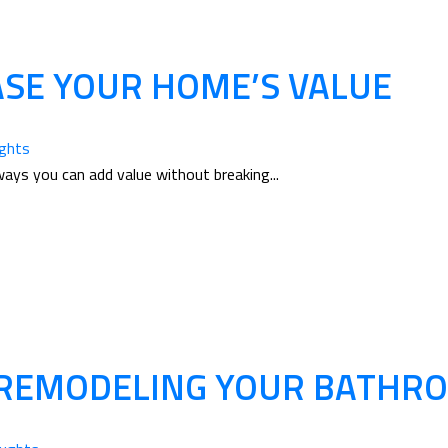
ASE YOUR HOME’S VALUE
ughts
ways you can add value without breaking...
 REMODELING YOUR BATHR