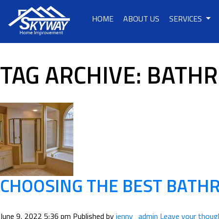
HOME
ABOUT US
SERVICES
TAG ARCHIVE: BATH
CHOOSING THE BEST BAT
June 9, 2022 5:36 pm
Published by
jenny_admin
Leave your thoug