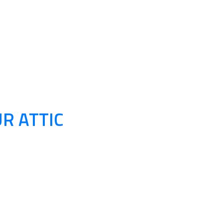
R ATTIC