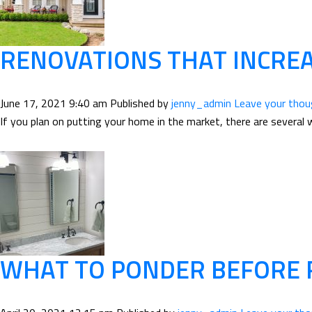
RENOVATIONS THAT INCRE
June 17, 2021 9:40 am
Published by
jenny_admin
Leave your tho
If you plan on putting your home in the market, there are several 
WHAT TO PONDER BEFORE