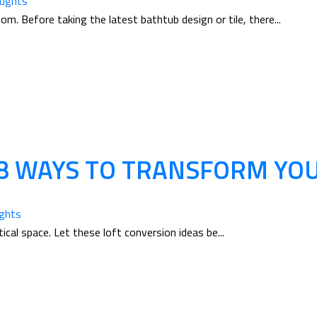
oughts
. Before taking the latest bathtub design or tile, there...
 8 WAYS TO TRANSFORM YOU
ughts
ical space. Let these loft conversion ideas be...