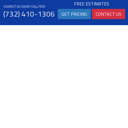
FREE ESTIMATES
CONTACT US TODAY! CALL/TEXT
(732) 410-1306
GET PRICING
CONTACT US