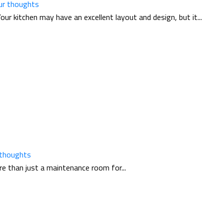
ur thoughts
 kitchen may have an excellent layout and design, but it...
 thoughts
re than just a maintenance room for...