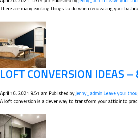
April 20, 2021 12:15 pm
Published by
jenny_admin
Leave your th
There are many exciting things to do when renovating your bathroom
LOFT CONVERSION IDEAS –
April 16, 2021 9:51 am
Published by
jenny_admin
Leave your tho
A loft conversion is a clever way to transform your attic into pract