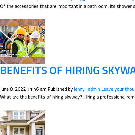
Of the accessories that are important in a bathroom, its shower do
BENEFITS OF HIRING SKY
June 8, 2022 11:46 am
Published by
jenny_admin
Leave your tho
What are the benefits of hiring skyway? Hiring a professional remod