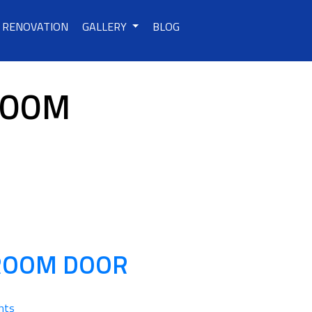
RENOVATION
GALLERY
BLOG
ROOM
HROOM DOOR
hts