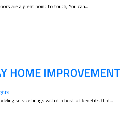
ors are a great point to touch, You can...
WAY HOME IMPROVEMENT
ughts
eling service brings with it a host of benefits that...