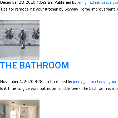
December 28, 2020 10:49 am
Published by
jenny_admin
Leave yo
Tips for remodeling your Kitchen by Skyway Home Improvement Your
THE BATHROOM
November 4, 2020 8:28 am
Published by
jenny_admin
Leave your
Is it time to give your bathroom a little love? The bathroom is mo