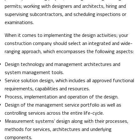
permits; working with designers and architects, hiring and
supervising subcontractors, and scheduling inspections or
examinations.
When it comes to implementing the design activities; your
construction company should select an integrated and wide-
ranging approach, which encompasses the following aspects:
Design technology and management architectures and
system management tools.
Service solution design, which includes all approved functional
requirements, capabilities and resources.
Process, implementation and operation of the design.
Design of the management service portfolio as well as
controlling services across the entire life-cycle.
Measurement systems’ design along with their processes,
methods for services, architectures and underlying
components.