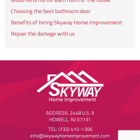
Choosing the best bathroom door
Benefits of hiring Skyway Home Improvement
Repair the damage with us
ADDRESS: 2448 U.S. 9
HOWELL, NJ 07731
TEL: (732) 410-1306
info@skywayhomeimprovement.com