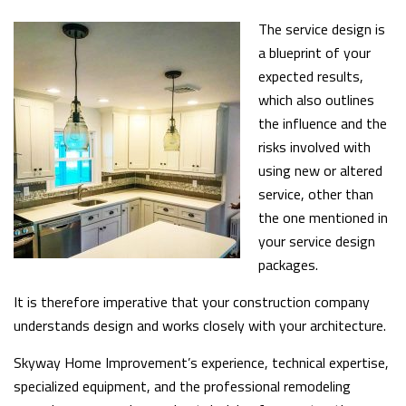
The service design is
a blueprint of your
expected results,
which also outlines
the influence and the
risks involved with
using new or altered
service, other than
the one mentioned in
your service design
packages.
It is therefore imperative that your construction company
understands design and works closely with your architecture.
Skyway Home Improvement’s experience, technical expertise,
specialized equipment, and the professional remodeling