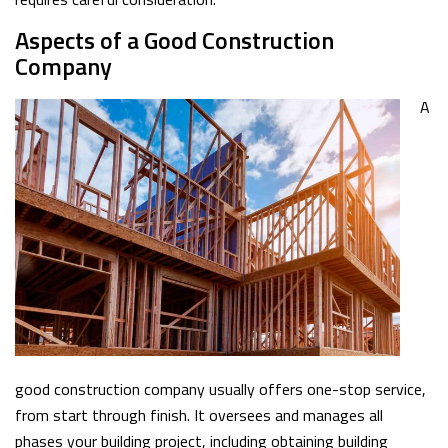
Aspects of a Good Construction
Company
A
good construction company usually offers one-stop service,
from start through finish. It oversees and manages all
phases your building project, including obtaining building