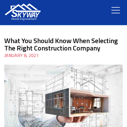
HOME
What You Should Know When Selecting
ABOUT US
The Right Construction Company
JANUARY 8, 2021
SERVICES
RENOVATION
GALLERY
BLOG