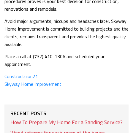
procedures proves is your best decision for construction,
renovations and remodels.
Avoid major arguments, hiccups and headaches later. Skyway
Home Improvement is committed to building projects and the
clients, remains transparent and provides the highest quality
available.
Place a call at (732) 410-1306 and scheduled your
appointment.
Constructuion21
Skyway Home Improvement
RECENT POSTS
How To Prepare My Home For a Sanding Service?
Wood reforms for each room of the house