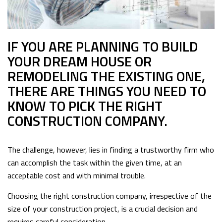
IF YOU ARE PLANNING TO BUILD
YOUR DREAM HOUSE OR
REMODELING THE EXISTING ONE,
THERE ARE THINGS YOU NEED TO
KNOW TO PICK THE RIGHT
CONSTRUCTION COMPANY.
The challenge, however, lies in finding a trustworthy firm who
can accomplish the task within the given time, at an
acceptable cost and with minimal trouble.
Choosing the right construction company, irrespective of the
size of your construction project, is a crucial decision and
requires careful consideration.